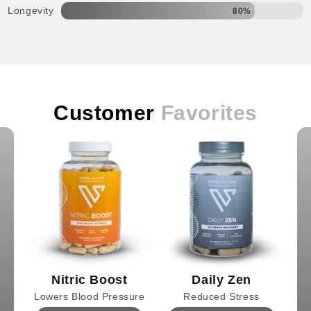
Longevity
80%
Customer
Favorites
Nitric Boost
Daily Zen
Lowers Blood Pressure
Reduced Stress