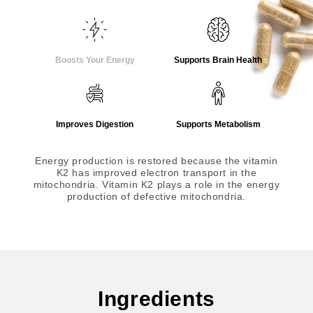
Boosts Your Energy
Supports Brain Health
Improves Digestion
Supports Metabolism
Energy production is restored because the vitamin
K2 has improved electron transport in the
mitochondria. Vitamin K2 plays a role in the energy
production of defective mitochondria.
Ingredients