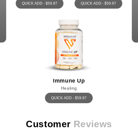
QUICK ADD - $59.97
QUICK ADD - $59.97
Immune Up
Healing
QUICK ADD - $59.97
Customer
Reviews