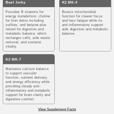
Beef Jerky
K2 MK-4
Provides B vitamins for
Boosts mitochondrial
energy metabolism, choline
function for clearer focus
for liver detox including
and less fatigue while its
sulfites, and betaine plus
anti-inflammatory support
retinol for digestion and
aids digestion and metabolic
metabolic balance, which
balance.
recharges cells, aids waste
removal, and sustains
vitality.
K2 MK-7
Maintains calcium balance
to support vascular
function, nutrient delivery,
and energy efficiency while
providing steady anti-
inflammatory and metabolic
support for brain clarity and
digestive comfort.
View Supplement Facts