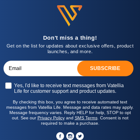
Don't miss a thing!
Get on the list for updates about exclusive offers, product
launches, and more.
SUBSCRIBE
Opt-in
Yes, I'd like to receive text messages from Vatellia
Life for customer support and product updates.
By checking this box, you agree to receive automated text
messages from Vatellia Life. Message and data rates may apply.
Message frequency varies. Reply HELP for help, STOP to opt
out. See our
Privacy Policy
and
SMS Terms
. Consent is not
required to make a purchase.