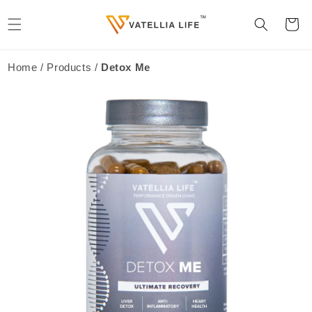
Skip to
content
Cart
Home / Products /
Detox Me