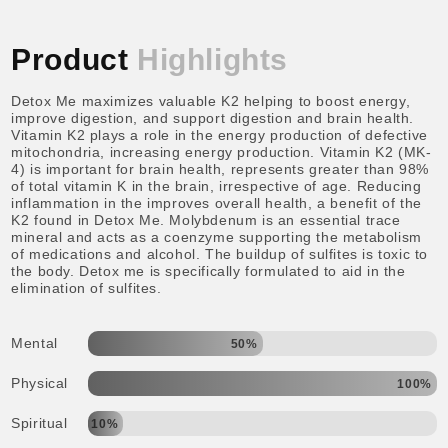
Product
Highlights
Detox Me maximizes valuable K2 helping to boost energy,
improve digestion, and support digestion and brain health.
Vitamin K2 plays a role in the energy production of defective
mitochondria, increasing energy production. Vitamin K2 (MK-
4) is important for brain health, represents greater than 98%
of total vitamin K in the brain, irrespective of age. Reducing
inflammation in the improves overall health, a benefit of the
K2 found in Detox Me. Molybdenum is an essential trace
mineral and acts as a coenzyme supporting the metabolism
of medications and alcohol. The buildup of sulfites is toxic to
the body. Detox me is specifically formulated to aid in the
elimination of sulfites.
Mental
50%
Physical
100%
Spiritual
10%