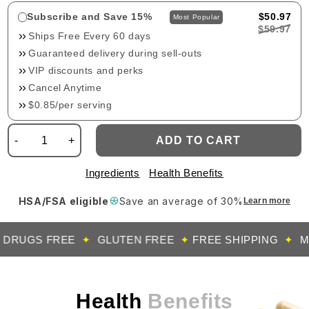
Subscribe and Save 15%
$50.97
Most Popular
$59.97
Ships Free Every 60 days
Guaranteed delivery during sell-outs
VIP discounts and perks
Cancel Anytime
$0.85/per serving
-
+
ADD TO CART
Ingredients
Health Benefits
HSA/FSA eligible
Save an average of 30%
Learn more
UGS FREE
✦
GLUTEN FREE
✦
FREE SHIPPING
✦
MADE 
Health
Benefits