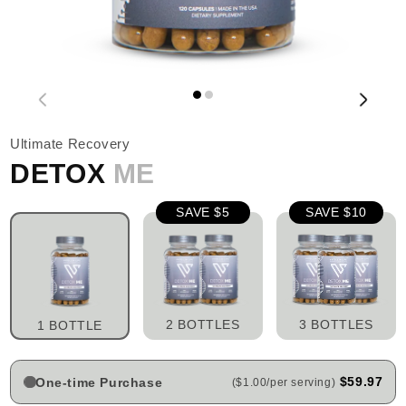
Ultimate Recovery
DETOX
ME
SAVE $5
SAVE $10
2 BOTTLES
3 BOTTLES
1 BOTTLE
$59.97
One-time Purchase
($1.00/per serving)