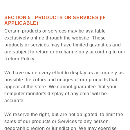
SECTION 5 - PRODUCTS OR SERVICES (IF
APPLICABLE)
Certain products or services may be available
exclusively online through the website. These
products or services may have limited quantities and
are subject to return or exchange only according to our
Return Policy.
We have made every effort to display as accurately as
possible the colors and images of our products that
appear at the store. We cannot guarantee that your
computer monitor's display of any color will be
accurate.
We reserve the right, but are not obligated, to limit the
sales of our products or Services to any person,
geographic region or jurisdiction. We may exercise