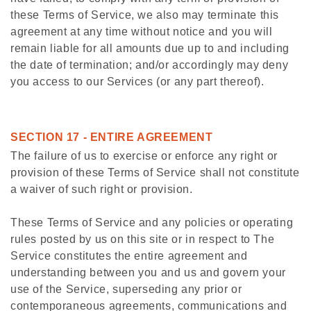
these Terms of Service, we also may terminate this
agreement at any time without notice and you will
remain liable for all amounts due up to and including
the date of termination; and/or accordingly may deny
you access to our Services (or any part thereof).
SECTION 17 - ENTIRE AGREEMENT
The failure of us to exercise or enforce any right or
provision of these Terms of Service shall not constitute
a waiver of such right or provision.
These Terms of Service and any policies or operating
rules posted by us on this site or in respect to The
Service constitutes the entire agreement and
understanding between you and us and govern your
use of the Service, superseding any prior or
contemporaneous agreements, communications and