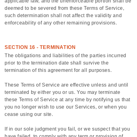
applicable law, and the unenforceable portion shall be
deemed to be severed from these Terms of Service,
such determination shall not affect the validity and
enforceability of any other remaining provisions.
SECTION 16 - TERMINATION
The obligations and liabilities of the parties incurred
prior to the termination date shall survive the
termination of this agreement for all purposes.
These Terms of Service are effective unless and until
terminated by either you or us. You may terminate
these Terms of Service at any time by notifying us that
you no longer wish to use our Services, or when you
cease using our site.
If in our sole judgment you fail, or we suspect that you
have failed, to comply with any term or provision of