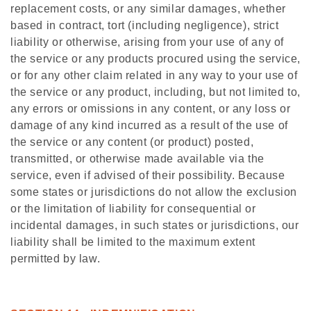
replacement costs, or any similar damages, whether
based in contract, tort (including negligence), strict
liability or otherwise, arising from your use of any of
the service or any products procured using the service,
or for any other claim related in any way to your use of
the service or any product, including, but not limited to,
any errors or omissions in any content, or any loss or
damage of any kind incurred as a result of the use of
the service or any content (or product) posted,
transmitted, or otherwise made available via the
service, even if advised of their possibility. Because
some states or jurisdictions do not allow the exclusion
or the limitation of liability for consequential or
incidental damages, in such states or jurisdictions, our
liability shall be limited to the maximum extent
permitted by law.