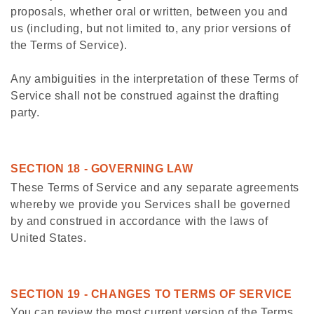
proposals, whether oral or written, between you and
us (including, but not limited to, any prior versions of
the Terms of Service).
Any ambiguities in the interpretation of these Terms of
Service shall not be construed against the drafting
party.
SECTION 18 - GOVERNING LAW
These Terms of Service and any separate agreements
whereby we provide you Services shall be governed
by and construed in accordance with the laws of
United States.
SECTION 19 - CHANGES TO TERMS OF SERVICE
You can review the most current version of the Terms