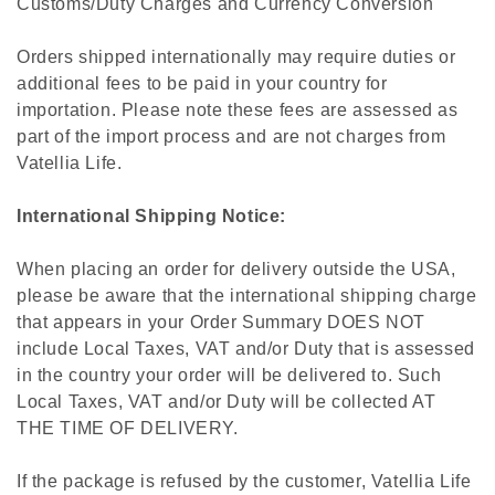
Customs/Duty Charges and Currency Conversion
Orders shipped internationally may require duties or
additional fees to be paid in your country for
importation. Please note these fees are assessed as
part of the import process and are not charges from
Vatellia Life.
International Shipping Notice:
When placing an order for delivery outside the USA,
please be aware that the international shipping charge
that appears in your Order Summary DOES NOT
include Local Taxes, VAT and/or Duty that is assessed
in the country your order will be delivered to. Such
Local Taxes, VAT and/or Duty will be collected AT
THE TIME OF DELIVERY.
If the package is refused by the customer, Vatellia Life