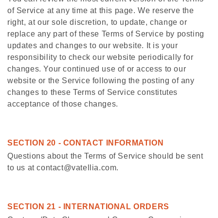
of Service at any time at this page. We reserve the
right, at our sole discretion, to update, change or
replace any part of these Terms of Service by posting
updates and changes to our website. It is your
responsibility to check our website periodically for
changes. Your continued use of or access to our
website or the Service following the posting of any
changes to these Terms of Service constitutes
acceptance of those changes.
SECTION 20 - CONTACT INFORMATION
Questions about the Terms of Service should be sent
to us at contact@vatellia.com.
SECTION 21 - INTERNATIONAL ORDERS