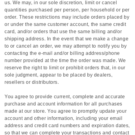
us. We may, in our sole discretion, limit or cancel
quantities purchased per person, per household or per
order. These restrictions may include orders placed by
or under the same customer account, the same credit
card, and/or orders that use the same billing and/or
shipping address. In the event that we make a change
to or cancel an order, we may attempt to notify you by
contacting the e‑mail and/or billing address/phone
number provided at the time the order was made. We
reserve the right to limit or prohibit orders that, in our
sole judgment, appear to be placed by dealers,
resellers or distributors.
You agree to provide current, complete and accurate
purchase and account information for all purchases
made at our store. You agree to promptly update your
account and other information, including your email
address and credit card numbers and expiration dates,
so that we can complete your transactions and contact