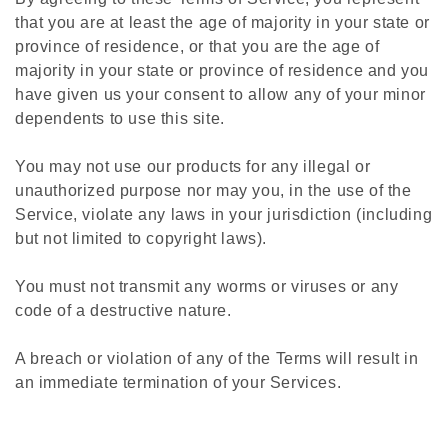
that you are at least the age of majority in your state or
province of residence, or that you are the age of
majority in your state or province of residence and you
have given us your consent to allow any of your minor
dependents to use this site.
You may not use our products for any illegal or
unauthorized purpose nor may you, in the use of the
Service, violate any laws in your jurisdiction (including
but not limited to copyright laws).
You must not transmit any worms or viruses or any
code of a destructive nature.
A breach or violation of any of the Terms will result in
an immediate termination of your Services.