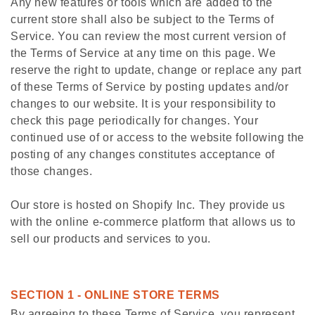
Any new features or tools which are added to the
current store shall also be subject to the Terms of
Service. You can review the most current version of
the Terms of Service at any time on this page. We
reserve the right to update, change or replace any part
of these Terms of Service by posting updates and/or
changes to our website. It is your responsibility to
check this page periodically for changes. Your
continued use of or access to the website following the
posting of any changes constitutes acceptance of
those changes.
Our store is hosted on Shopify Inc. They provide us
with the online e-commerce platform that allows us to
sell our products and services to you.
SECTION 1 - ONLINE STORE TERMS
By agreeing to these Terms of Service, you represent