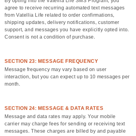
By opting into the Vatellia Life SMS Program, you
agree to receive recurring automated text messages
from Vatellia Life related to order confirmations,
shipping updates, delivery notifications, customer
support, and messages you have explicitly opted into.
Consent is not a condition of purchase.
SECTION 23: MESSAGE FREQUENCY
Message frequency may vary based on user
interaction, but you can expect up to 10 messages per
month.
SECTION 24: MESSAGE & DATA RATES
Message and data rates may apply. Your mobile
carrier may charge fees for sending or receiving text
messages. These charges are billed by and payable