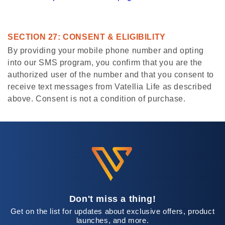
SECTION 27: CONSENT & ELIGIBILITY
By providing your mobile phone number and opting
into our SMS program, you confirm that you are the
authorized user of the number and that you consent to
receive text messages from Vatellia Life as described
above. Consent is not a condition of purchase.
Don't miss a thing!
Get on the list for updates about exclusive offers, product
launches, and more.