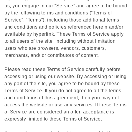
us, you engage in our “Service” and agree to be bound
by the following terms and conditions (“Terms of
Service”, “Terms”), including those additional terms
and conditions and policies referenced herein and/or
available by hyperlink. These Terms of Service apply
to all users of the site, including without limitation
users who are browsers, vendors, customers,
merchants, and/ or contributors of content.
Please read these Terms of Service carefully before
accessing or using our website. By accessing or using
any part of the site, you agree to be bound by these
Terms of Service. If you do not agree to all the terms
and conditions of this agreement, then you may not
access the website or use any services. If these Terms
of Service are considered an offer, acceptance is
expressly limited to these Terms of Service.