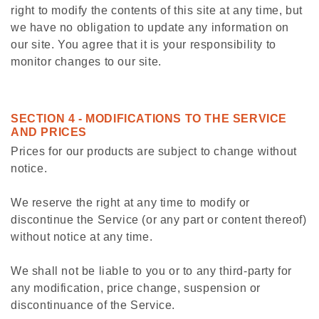
right to modify the contents of this site at any time, but
we have no obligation to update any information on
our site. You agree that it is your responsibility to
monitor changes to our site.
SECTION 4 - MODIFICATIONS TO THE SERVICE
AND PRICES
Prices for our products are subject to change without
notice.
We reserve the right at any time to modify or
discontinue the Service (or any part or content thereof)
without notice at any time.
We shall not be liable to you or to any third-party for
any modification, price change, suspension or
discontinuance of the Service.