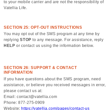
to your mobile carrier and are not the responsibility of
Vatellia Life.
SECTION 25: OPT-OUT INSTRUCTIONS
You may opt out of the SMS program at any time by
replying
STOP
to any message. For assistance, reply
HELP
or contact us using the information below.
SECTION 26: SUPPORT & CONTACT
INFORMATION
If you have questions about the SMS program, need
assistance, or believe you received messages in error,
please contact us at:
Email: contact@vatellia.com
Phone: 877-275-0909
Website:
https://vatellia.com/pages/contact-us