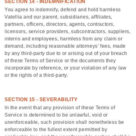
SECTION 14 - INDEMNIFICATION
You agree to indemnify, defend and hold harmless
Vatellia and our parent, subsidiaries, affiliates,
partners, officers, directors, agents, contractors,
licensors, service providers, subcontractors, suppliers,
interns and employees, harmless from any claim or
demand, including reasonable attorneys’ fees, made
by any third-party due to or arising out of your breach
of these Terms of Service or the documents they
incorporate by reference, or your violation of any law
or the rights of a third-party.
SECTION 15 - SEVERABILITY
In the event that any provision of these Terms of
Service is determined to be unlawful, void or
unenforceable, such provision shall nonetheless be
enforceable to the fullest extent permitted by