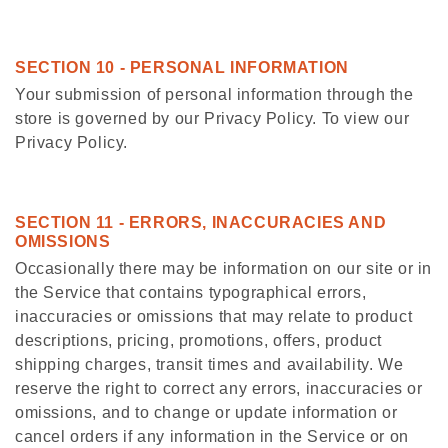
SECTION 10 - PERSONAL INFORMATION
Your submission of personal information through the
store is governed by our Privacy Policy. To view our
Privacy Policy.
SECTION 11 - ERRORS, INACCURACIES AND
OMISSIONS
Occasionally there may be information on our site or in
the Service that contains typographical errors,
inaccuracies or omissions that may relate to product
descriptions, pricing, promotions, offers, product
shipping charges, transit times and availability. We
reserve the right to correct any errors, inaccuracies or
omissions, and to change or update information or
cancel orders if any information in the Service or on