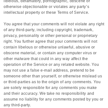
libelous, defamatory, pornographic, obscene or
otherwise objectionable or violates any party’s
intellectual property or these Terms of Service.
You agree that your comments will not violate any right
of any third-party, including copyright, trademark,
privacy, personality or other personal or proprietary
right. You further agree that your comments will not
contain libelous or otherwise unlawful, abusive or
obscene material, or contain any computer virus or
other malware that could in any way affect the
operation of the Service or any related website. You
may not use a false e‑mail address, pretend to be
someone other than yourself, or otherwise mislead us
or third-parties as to the origin of any comments. You
are solely responsible for any comments you make
and their accuracy. We take no responsibility and
assume no liability for any comments posted by you or
any third-party.