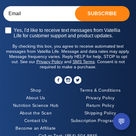
SUBSCRIBE
Opt-in
Yes, I'd like to receive text messages from Vatellia
Life for customer support and product updates.
By checking this box, you agree to receive automated text
messages from Vatellia Life. Message and data rates may apply.
Message frequency varies. Reply HELP for help, STOP to opt
out. See our
Privacy Policy
and
SMS Terms
. Consent is not
required to make a purchase.
Shop
Terms & Conditions
About Us
Privacy Policy
Nutrition Science Hub
Return Policy
About the Scan
Shipping Policy
💬
Contact Us
Subscription Program Terms
Become an Affiliate
Call or Text:
(954) 504-9845