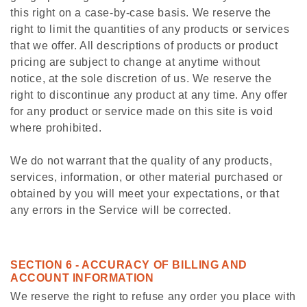
this right on a case-by-case basis. We reserve the
right to limit the quantities of any products or services
that we offer. All descriptions of products or product
pricing are subject to change at anytime without
notice, at the sole discretion of us. We reserve the
right to discontinue any product at any time. Any offer
for any product or service made on this site is void
where prohibited.
We do not warrant that the quality of any products,
services, information, or other material purchased or
obtained by you will meet your expectations, or that
any errors in the Service will be corrected.
SECTION 6 - ACCURACY OF BILLING AND
ACCOUNT INFORMATION
We reserve the right to refuse any order you place with