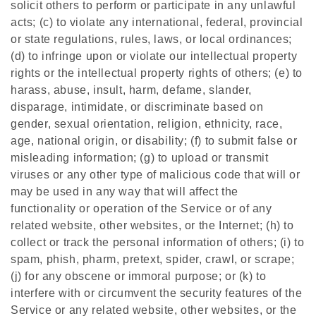
solicit others to perform or participate in any unlawful
acts; (c) to violate any international, federal, provincial
or state regulations, rules, laws, or local ordinances;
(d) to infringe upon or violate our intellectual property
rights or the intellectual property rights of others; (e) to
harass, abuse, insult, harm, defame, slander,
disparage, intimidate, or discriminate based on
gender, sexual orientation, religion, ethnicity, race,
age, national origin, or disability; (f) to submit false or
misleading information; (g) to upload or transmit
viruses or any other type of malicious code that will or
may be used in any way that will affect the
functionality or operation of the Service or of any
related website, other websites, or the Internet; (h) to
collect or track the personal information of others; (i) to
spam, phish, pharm, pretext, spider, crawl, or scrape;
(j) for any obscene or immoral purpose; or (k) to
interfere with or circumvent the security features of the
Service or any related website, other websites, or the