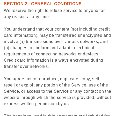
SECTION 2 - GENERAL CONDITIONS
We reserve the right to refuse service to anyone for
any reason at any time.
You understand that your content (not including credit
card information), may be transferred unencrypted and
involve (a) transmissions over various networks; and
(b) changes to conform and adapt to technical
requirements of connecting networks or devices.
Credit card information is always encrypted during
transfer over networks.
You agree not to reproduce, duplicate, copy, sell,
resell or exploit any portion of the Service, use of the
Service, or access to the Service or any contact on the
website through which the service is provided, without
express written permission by us.