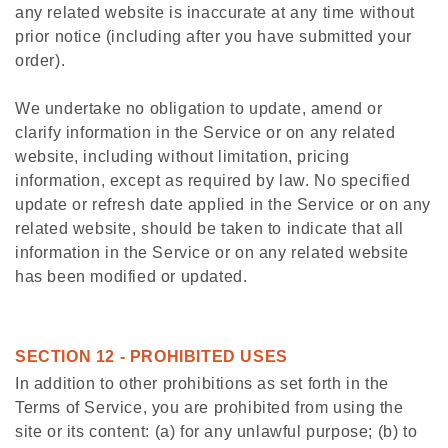
any related website is inaccurate at any time without
prior notice (including after you have submitted your
order).
We undertake no obligation to update, amend or
clarify information in the Service or on any related
website, including without limitation, pricing
information, except as required by law. No specified
update or refresh date applied in the Service or on any
related website, should be taken to indicate that all
information in the Service or on any related website
has been modified or updated.
SECTION 12 - PROHIBITED USES
In addition to other prohibitions as set forth in the
Terms of Service, you are prohibited from using the
site or its content: (a) for any unlawful purpose; (b) to