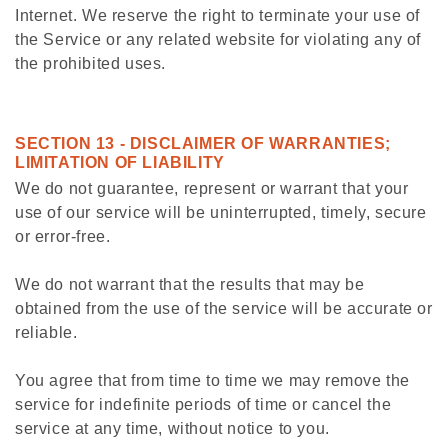
Internet. We reserve the right to terminate your use of
the Service or any related website for violating any of
the prohibited uses.
SECTION 13 - DISCLAIMER OF WARRANTIES;
LIMITATION OF LIABILITY
We do not guarantee, represent or warrant that your
use of our service will be uninterrupted, timely, secure
or error-free.
We do not warrant that the results that may be
obtained from the use of the service will be accurate or
reliable.
You agree that from time to time we may remove the
service for indefinite periods of time or cancel the
service at any time, without notice to you.