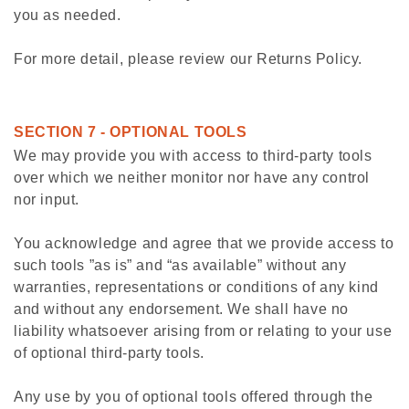
you as needed.
For more detail, please review our Returns Policy.
SECTION 7 - OPTIONAL TOOLS
We may provide you with access to third-party tools
over which we neither monitor nor have any control
nor input.
You acknowledge and agree that we provide access to
such tools ”as is” and “as available” without any
warranties, representations or conditions of any kind
and without any endorsement. We shall have no
liability whatsoever arising from or relating to your use
of optional third-party tools.
Any use by you of optional tools offered through the