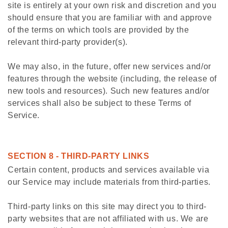
site is entirely at your own risk and discretion and you
should ensure that you are familiar with and approve
of the terms on which tools are provided by the
relevant third-party provider(s).
We may also, in the future, offer new services and/or
features through the website (including, the release of
new tools and resources). Such new features and/or
services shall also be subject to these Terms of
Service.
SECTION 8 - THIRD-PARTY LINKS
Certain content, products and services available via
our Service may include materials from third-parties.
Third-party links on this site may direct you to third-
party websites that are not affiliated with us. We are