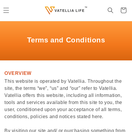
Skip to
content
Cart
Terms and Conditions
OVERVIEW
This website is operated by Vatellia. Throughout the
site, the terms “we”, “us” and “our” refer to Vatellia.
Vatellia offers this website, including all information,
tools and services available from this site to you, the
user, conditioned upon your acceptance of all terms,
conditions, policies and notices stated here.
By visiting our site and/ or purchasing something from