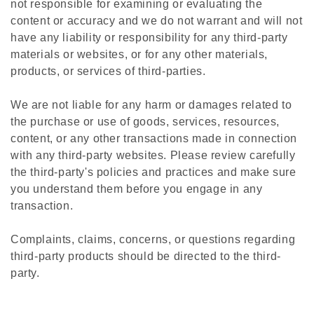
not responsible for examining or evaluating the
content or accuracy and we do not warrant and will not
have any liability or responsibility for any third-party
materials or websites, or for any other materials,
products, or services of third-parties.
We are not liable for any harm or damages related to
the purchase or use of goods, services, resources,
content, or any other transactions made in connection
with any third-party websites. Please review carefully
the third-party's policies and practices and make sure
you understand them before you engage in any
transaction.
Complaints, claims, concerns, or questions regarding
third-party products should be directed to the third-
party.