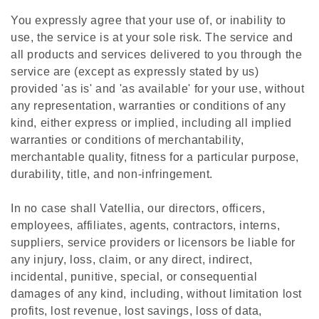
You expressly agree that your use of, or inability to
use, the service is at your sole risk. The service and
all products and services delivered to you through the
service are (except as expressly stated by us)
provided 'as is' and 'as available' for your use, without
any representation, warranties or conditions of any
kind, either express or implied, including all implied
warranties or conditions of merchantability,
merchantable quality, fitness for a particular purpose,
durability, title, and non-infringement.
In no case shall Vatellia, our directors, officers,
employees, affiliates, agents, contractors, interns,
suppliers, service providers or licensors be liable for
any injury, loss, claim, or any direct, indirect,
incidental, punitive, special, or consequential
damages of any kind, including, without limitation lost
profits, lost revenue, lost savings, loss of data,