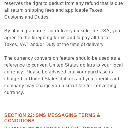
reserves the right to deduct from any refund that is due
all return shipping fees and applicable Taxes,
Customs and Duties.
By placing an order for delivery outside the USA, you
agree to the foregoing terms and to pay all Local
Taxes, VAT and/or Duty at the time of delivery.
The currency conversion feature should be used as a
reference to convert United States dollars to your local
currency. Please be advised that your purchase is
charged in United States dollars and your credit card
company may charge you a small fee for converting
currency.
SECTION 22: SMS MESSAGING TERMS &
CONDITIONS