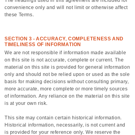
The headings used in this agreement are included for
convenience only and will not limit or otherwise affect
these Terms.
SECTION 3 - ACCURACY, COMPLETENESS AND
TIMELINESS OF INFORMATION
We are not responsible if information made available
on this site is not accurate, complete or current. The
material on this site is provided for general information
only and should not be relied upon or used as the sole
basis for making decisions without consulting primary,
more accurate, more complete or more timely sources
of information. Any reliance on the material on this site
is at your own risk.
This site may contain certain historical information.
Historical information, necessarily, is not current and
is provided for your reference only. We reserve the