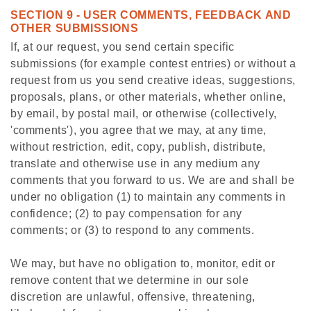
SECTION 9 - USER COMMENTS, FEEDBACK AND
OTHER SUBMISSIONS
If, at our request, you send certain specific
submissions (for example contest entries) or without a
request from us you send creative ideas, suggestions,
proposals, plans, or other materials, whether online,
by email, by postal mail, or otherwise (collectively,
'comments'), you agree that we may, at any time,
without restriction, edit, copy, publish, distribute,
translate and otherwise use in any medium any
comments that you forward to us. We are and shall be
under no obligation (1) to maintain any comments in
confidence; (2) to pay compensation for any
comments; or (3) to respond to any comments.
We may, but have no obligation to, monitor, edit or
remove content that we determine in our sole
discretion are unlawful, offensive, threatening,