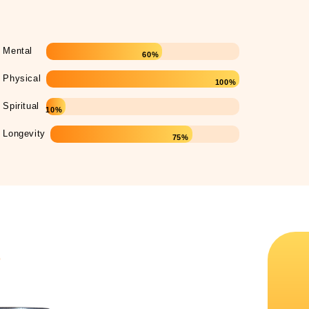
Mental
60%
Physical
100%
Spiritual
10%
Longevity
75%
s