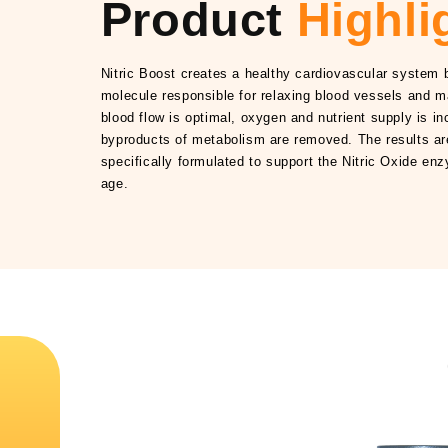
Product
Highli
Nitric Boost creates a healthy cardiovascular system b
molecule responsible for relaxing blood vessels and m
blood flow is optimal, oxygen and nutrient supply is i
byproducts of metabolism are removed. The results are 
specifically formulated to support the Nitric Oxide en
age.