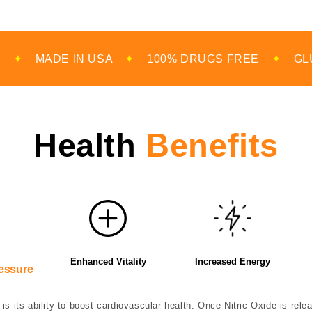
IN USA
✦
100% DRUGS FREE
✦
GLUTEN FREE
Health
Benefits
Enhanced Vitality
Increased Energy
essure
is its ability to boost cardiovascular health. Once Nitric Oxide is rel