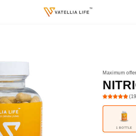
Maximum offe
NITR
(
1
1 BOTTLE