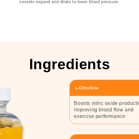
vessels expand and dilate to lower blood pressure.
Ingredients
L-Citrulline
Boosts nitric oxide producti
improving blood flow and
exercise performance