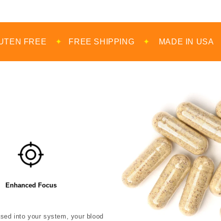
✦
FREE SHIPPING
✦
MADE IN USA
✦
100% D
Enhanced Focus
eased into your system, your blood