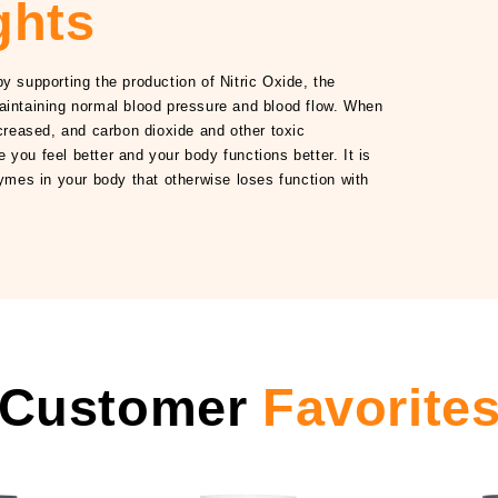
ghts
y supporting the production of Nitric Oxide, the
aintaining normal blood pressure and blood flow. When
ncreased, and carbon dioxide and other toxic
you feel better and your body functions better. It is
zymes in your body that otherwise loses function with
Customer
Favorite