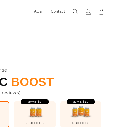
Log
Cart
FAQs
Contact
in
nse
IC
BOOST
9
reviews
)
SAVE $5
SAVE $10
2 BOTTLES
3 BOTTLES