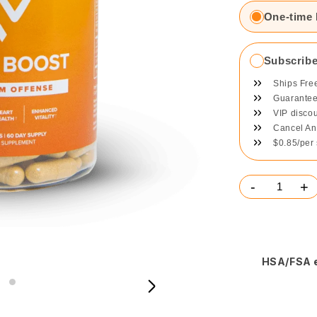
One-time
Subscrib
Ships Fre
Guaranteed
VIP disco
Cancel An
$0.85/per
-
+
HSA/FSA e