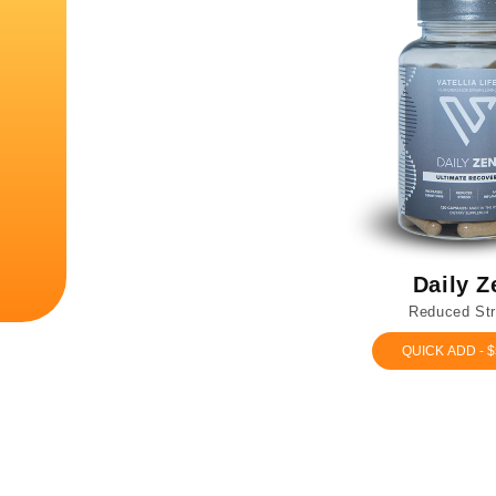
Daily Z
Reduced St
QUICK ADD - $