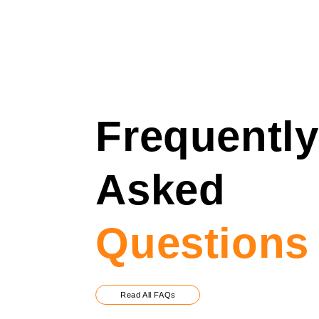
Frequently
Asked
Questions
Read All FAQs