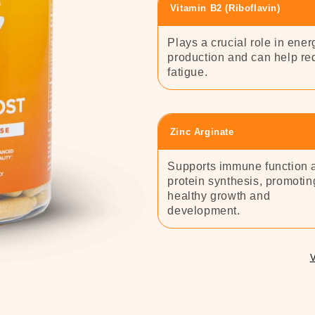
Vitamin B2 (Riboflavin)
Plays a crucial role in ener
production and can help r
fatigue.
Zinc Arginate
Supports immune function 
protein synthesis, promotin
healthy growth and
development.
V