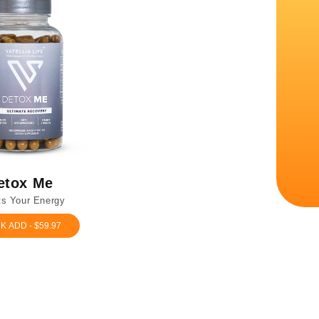
etox Me
s Your Energy
K ADD - $59.97