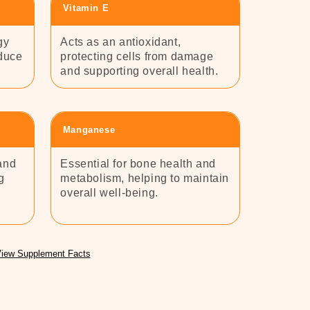
Vitamin E
gy
Acts as an antioxidant,
educe
protecting cells from damage
and supporting overall health.
Manganese
and
Essential for bone health and
g
metabolism, helping to maintain
overall well-being.
iew Supplement Facts