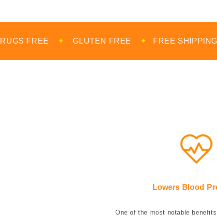
✦
GLUTEN FREE
✦
FREE SHIPPING
✦
MADE 
Lowers Blood Pr
One of the most notable benefits 