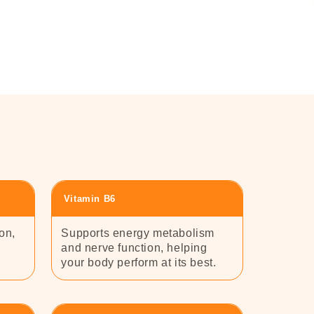
Vitamin B6
on,
Supports energy metabolism
and nerve function, helping
your body perform at its best.