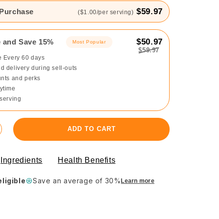
$59.97
 Purchase
($1.00/per serving)
$50.97
e and Save 15%
Most Popular
$59.97
e Every 60 days
 delivery during sell-outs
unts and perks
ytime
 serving
ADD TO CART
Ingredients
Health Benefits
ligible
Save an average of 30%
Learn more