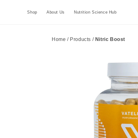
Skip to
content
Shop
About Us
Nutrition Science Hub
Home / Products /
Nitric Boost