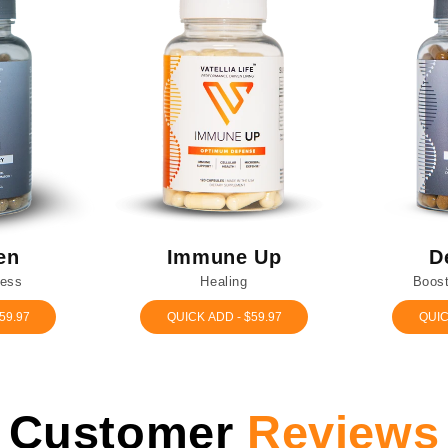
en
Immune Up
D
ress
Healing
Boost
59.97
QUICK ADD - $59.97
QUIC
Customer
Reviews