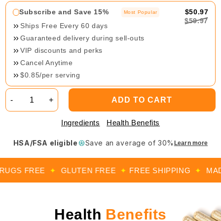
Subscribe and Save 15%
$50.97
Most Popular
$59.97
Ships Free Every 60 days
Guaranteed delivery during sell-outs
VIP discounts and perks
Cancel Anytime
$0.85/per serving
-
+
ADD TO CART
Ingredients
Health Benefits
HSA/FSA eligible
Save an average of 30%
Learn more
GS FREE
✦
GLUTEN FREE
✦
FREE SHIPPING
✦
MADE I
Health
Benefits