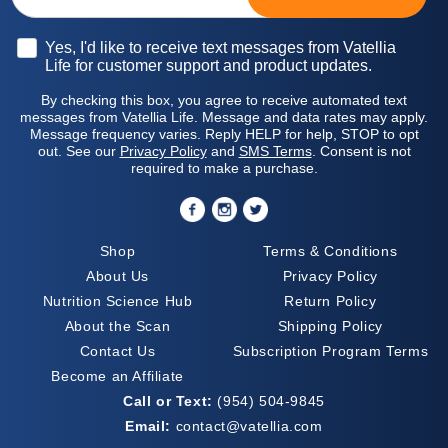
Opt-in
Yes, I'd like to receive text messages from Vatellia
Life for customer support and product updates.
By checking this box, you agree to receive automated text
messages from Vatellia Life. Message and data rates may apply.
Message frequency varies. Reply HELP for help, STOP to opt
out. See our
Privacy Policy
and
SMS Terms
. Consent is not
required to make a purchase.
Shop
Terms & Conditions
About Us
Privacy Policy
Nutrition Science Hub
Return Policy
About the Scan
Shipping Policy
Contact Us
Subscription Program Terms
Become an Affiliate
Call or Text:
(954) 504-9845
Email:
contact@vatellia.com