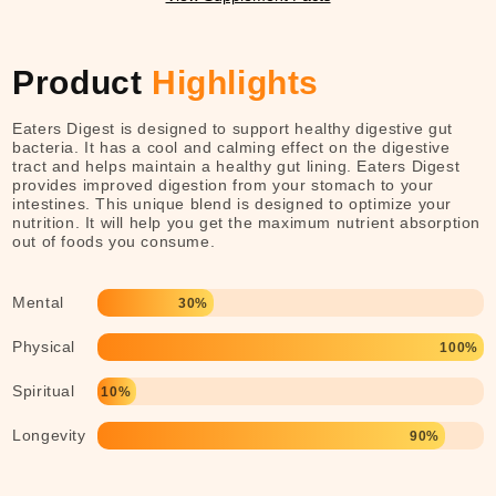
Product
Highlights
Eaters Digest is designed to support healthy digestive gut
bacteria. It has a cool and calming effect on the digestive
tract and helps maintain a healthy gut lining. Eaters Digest
provides improved digestion from your stomach to your
intestines. This unique blend is designed to optimize your
nutrition. It will help you get the maximum nutrient absorption
out of foods you consume.
Mental
30%
Physical
100%
Spiritual
10%
Longevity
90%