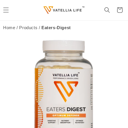
Skip to
content
Cart
Home / Products /
Eaters-Digest