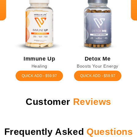
Immune Up
Detox Me
Healing
Boosts Your Energy
QUICK ADD - $59.97
QUICK ADD - $59.97
Customer
Reviews
Frequently
Asked
Questions