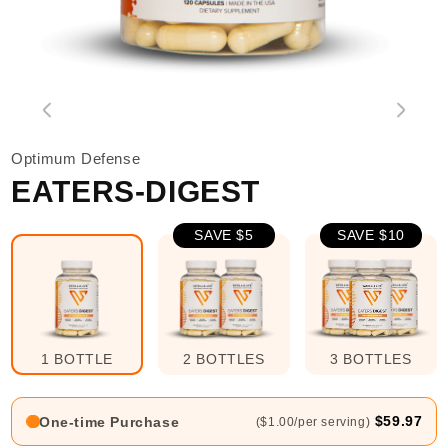
Optimum Defense
EATERS-DIGEST
SAVE $5
SAVE $10
1 BOTTLE
2 BOTTLES
3 BOTTLES
$59.97
One-time Purchase
($1.00/per serving)