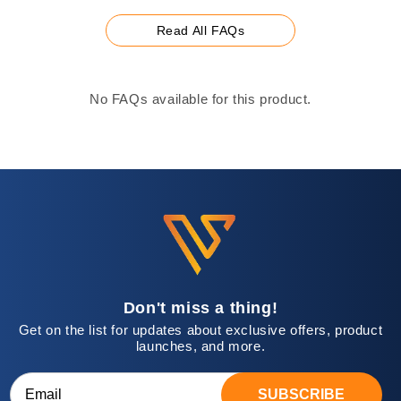
Read All FAQs
No FAQs available for this product.
Don't miss a thing!
Get on the list for updates about exclusive offers, product
launches, and more.
SUBSCRIBE