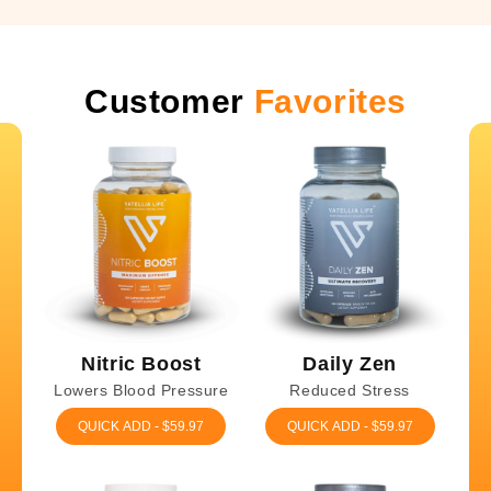
Customer
Favorites
Nitric Boost
Daily Zen
Lowers Blood Pressure
Reduced Stress
QUICK ADD - $59.97
QUICK ADD - $59.97