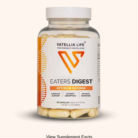
View Supplement Facts