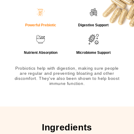
Powerful Prebiotic
Digestive Support
Nutrient Absorption
Microbiome Support
Probiotics help with digestion, making sure people
are regular and preventing bloating and other
discomfort. They've also been shown to help boost
immune function.
Ingredients