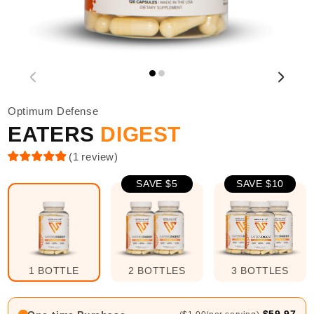
Optimum Defense
EATERS
DIGEST
(
1
review
)
SAVE $5
SAVE $10
1 BOTTLE
2 BOTTLES
3 BOTTLES