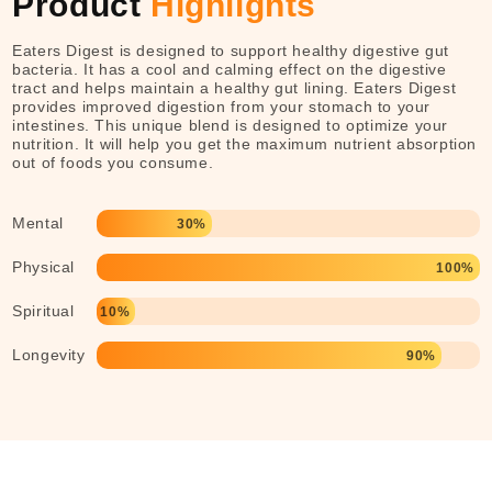
Product
Highlights
Eaters Digest is designed to support healthy digestive gut
bacteria. It has a cool and calming effect on the digestive
tract and helps maintain a healthy gut lining. Eaters Digest
provides improved digestion from your stomach to your
intestines. This unique blend is designed to optimize your
nutrition. It will help you get the maximum nutrient absorption
out of foods you consume.
Mental
30%
Physical
100%
Spiritual
10%
Longevity
90%