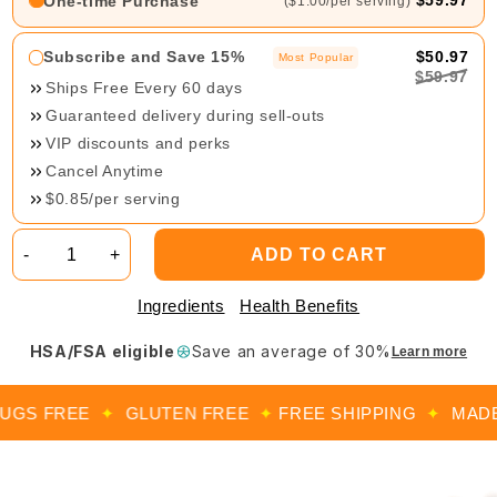
$59.97
One-time Purchase
($1.00/per serving)
Subscribe and Save 15%
$50.97
Most Popular
$59.97
Ships Free Every 60 days
Guaranteed delivery during sell-outs
VIP discounts and perks
Cancel Anytime
$0.85/per serving
-
+
ADD TO CART
Ingredients
Health Benefits
HSA/FSA eligible
Save an average of 30%
Learn more
S FREE
✦
GLUTEN FREE
✦
FREE SHIPPING
✦
MADE IN