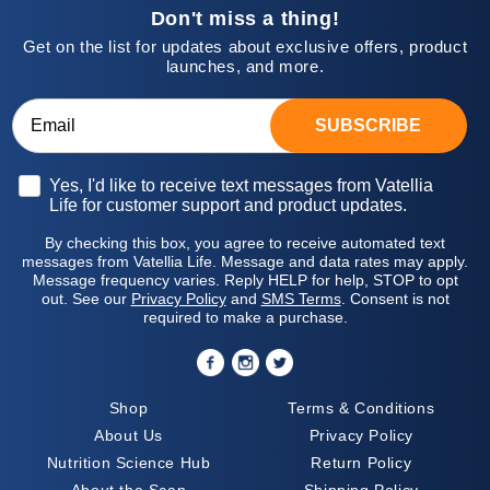
Don't miss a thing!
Get on the list for updates about exclusive offers, product
launches, and more.
SUBSCRIBE
Opt-in
Yes, I'd like to receive text messages from Vatellia
Life for customer support and product updates.
By checking this box, you agree to receive automated text
messages from Vatellia Life. Message and data rates may apply.
Message frequency varies. Reply HELP for help, STOP to opt
out. See our
Privacy Policy
and
SMS Terms
. Consent is not
required to make a purchase.
Shop
Terms & Conditions
About Us
Privacy Policy
Nutrition Science Hub
Return Policy
About the Scan
Shipping Policy