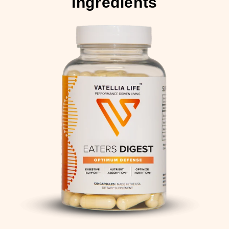
Ingredients