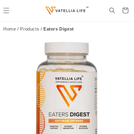
Skip to
content
Cart
Home / Products /
Eaters Digest