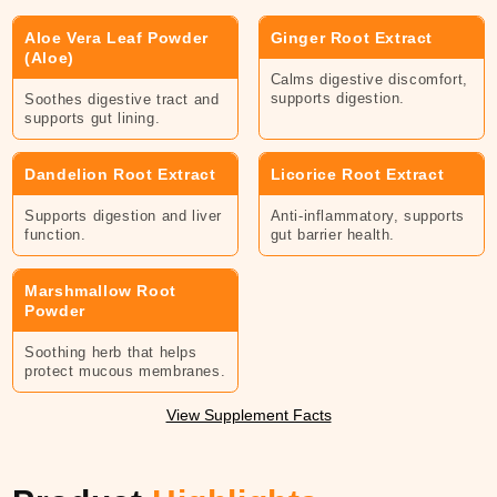
Aloe Ver
a Leaf Powder
Ginger Root Extract
(Aloe)
Calms digestive discomfort,
supports digestion.
Soothes digestive tract and
supports gut lining.
Dandelion Root Extract
Licorice Root Extract
Supports digestion and liver
Anti-inflammatory, supports
function.
gut barrier health.
Marshmallow Root
Powder
Soothing herb that helps
protect mucous membranes.
View Supplement Facts