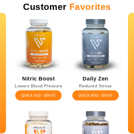
Customer
Favorites
Nitric Boost
Daily Zen
Lowers Blood Pressure
Reduced Stress
QUICK ADD - $59.97
QUICK ADD - $59.97