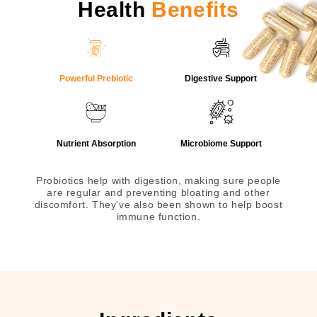
Health
Benefits
Powerful Prebiotic
Digestive Support
Nutrient Absorption
Microbiome Support
Probiotics help with digestion, making sure people
are regular and preventing bloating and other
discomfort. They've also been shown to help boost
immune function.