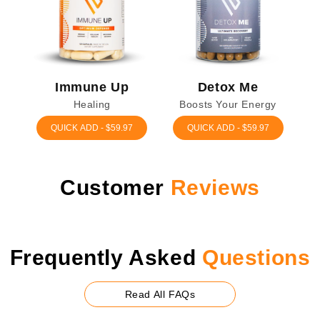
Immune Up
Detox Me
Healing
Boosts Your Energy
QUICK ADD - $59.97
QUICK ADD - $59.97
Customer
Reviews
Frequently
Asked
Questions
Read All FAQs