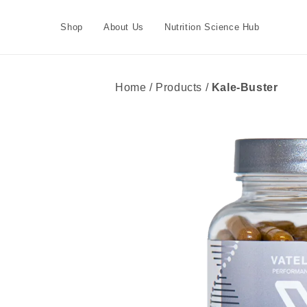
Skip to
content
Shop
About Us
Nutrition Science Hub
Home / Products /
Kale-Buster