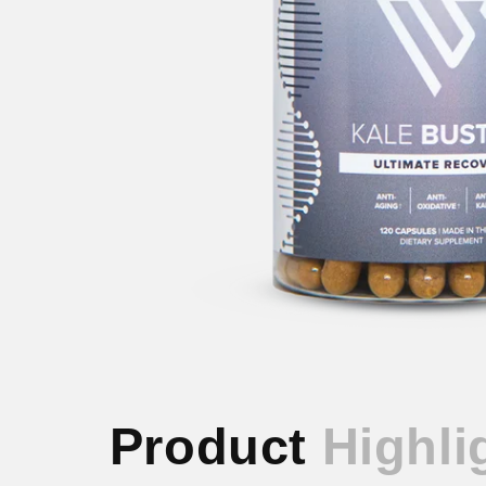
Product
Highli