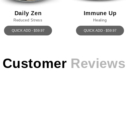
Daily Zen
Immune Up
Reduced Stress
Healing
QUICK ADD - $59.97
QUICK ADD - $59.97
Customer
Reviews