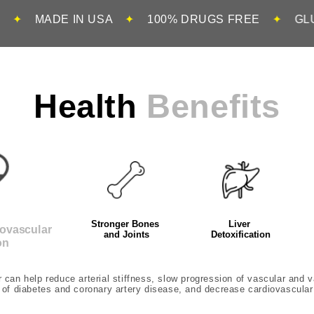
IN USA
✦
100% DRUGS FREE
✦
GLUTEN FREE
Health
Benefits
Stronger Bones
Liver
iovascular
and Joints
Detoxification
on
can help reduce arterial stiffness, slow progression of vascular and va
 of diabetes and coronary artery disease, and decrease cardiovascular 