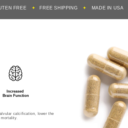
✦
FREE SHIPPING
✦
MADE IN USA
✦
100% DR
Increased
Brain Function
lvular calcification, lower the
mortality.