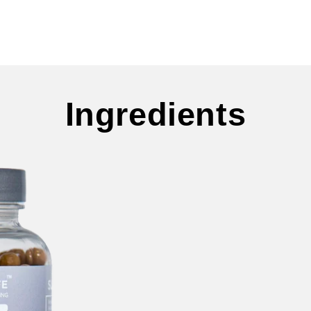
Ingredients