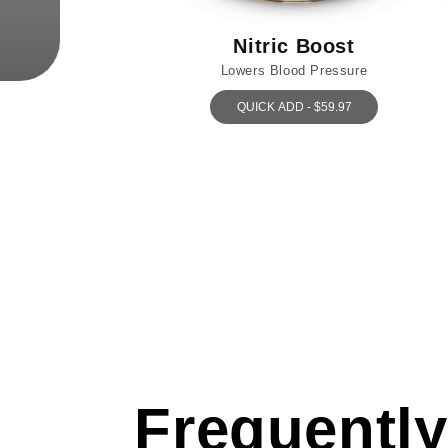
Nitric Boost
Lowers Blood Pressure
QUICK ADD - $59.97
Frequently