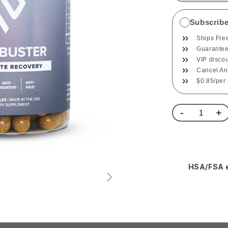
Subscrib
Ships Fre
Guaranteed
VIP disco
Cancel An
$0.85/per
-
+
HSA/FSA e