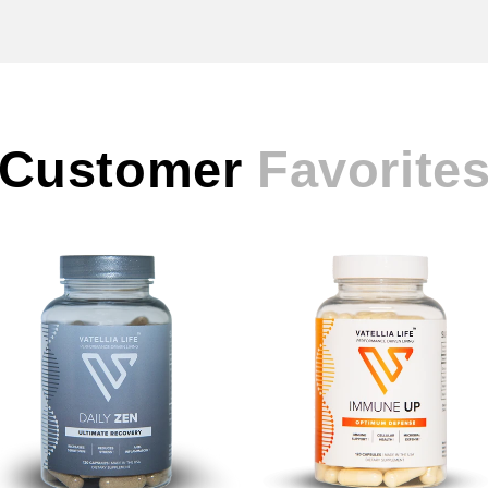
Customer
Favorite