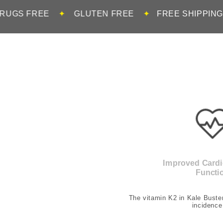
✦
GLUTEN FREE
✦
FREE SHIPPING
✦
MADE 
Improved Card
Functi
The vitamin K2 in Kale Buster 
incidence