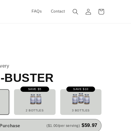
Log
Cart
FAQs
Contact
in
very
-BUSTER
SAVE $5
SAVE $10
2 BOTTLES
3 BOTTLES
$59.97
 Purchase
($1.00/per serving)