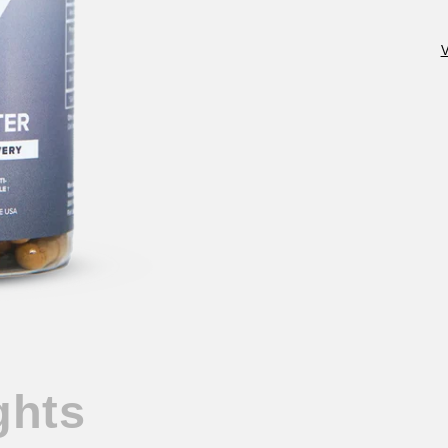
V
ghts