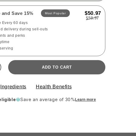
$50.97
e and Save 15%
Most Popular
$59.97
e Every 60 days
 delivery during sell-outs
unts and perks
ytime
 serving
ADD TO CART
Ingredients
Health Benefits
ligible
Save an average of 30%
Learn more