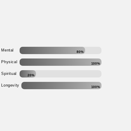
Mental
80%
Physical
100%
Spiritual
20%
Longevity
100%