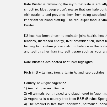
Kale Buster is debunking the myth that kale is actual
smoothie. Most people don't realize that raw kale conta
with nutrients and prevents them from being absorbed 
important for blood clotting. The real super food is vit
Buster.
K2 has has been shown to maintain joint health, health
tendons, increased energy, liver detoxification, heart 
helping to maintain proper calcium balance in the bod
and teeth, rather than into soft tissue such as your ar
Kale Buster's desiccated beef liver highlights:
Rich in B vitamins, iron, vitamin A, and rare peptides.
Country of Origin: Argentina
1) Animal Species: Bovine
2) All animals born, raised and slaughtered in Argentin
3) Argentina is a country free from BSE (Bovine Spon
4) The product is free from: additives, hormones, solv