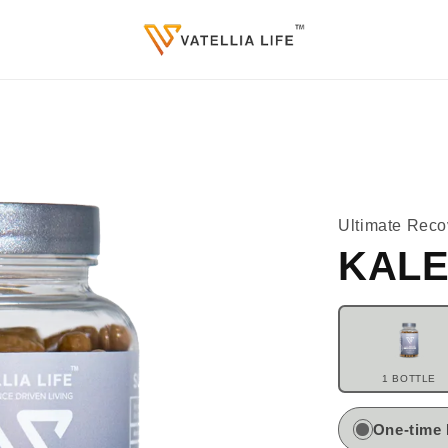
Ultimate Reco
KALE
1 BOTTLE
One-time