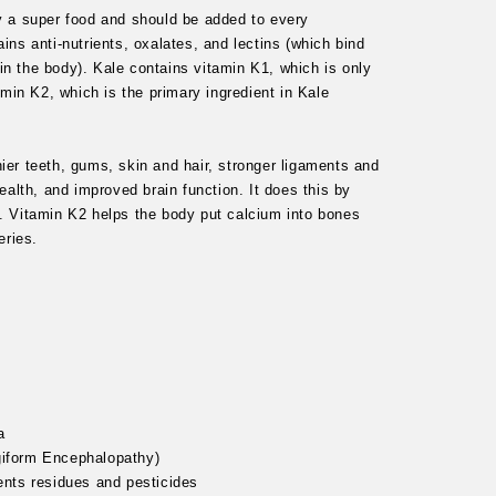
ly a super food and should be added to every
ins anti-nutrients, oxalates, and lectins (which bind
in the body). Kale contains vitamin K1, which is only
amin K2, which is the primary ingredient in Kale
ier teeth, gums, skin and hair, stronger ligaments and
health, and improved brain function. It does this by
y. Vitamin K2 helps the body put calcium into bones
teries.
a
giform Encephalopathy)
ents residues and pesticides