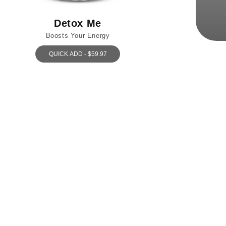
Detox Me
Boosts Your Energy
QUICK ADD - $59.97