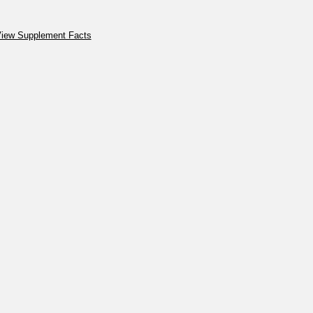
iew Supplement Facts