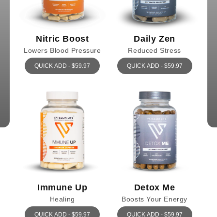
Nitric Boost
Daily Zen
Lowers Blood Pressure
Reduced Stress
QUICK ADD - $59.97
QUICK ADD - $59.97
Immune Up
Detox Me
Healing
Boosts Your Energy
QUICK ADD - $59.97
QUICK ADD - $59.97