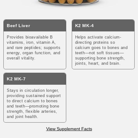
Beef Liver
K2 MK-4
Provides bioavailable B
Helps activate calcium-
vitamins, iron, vitamin A,
directing proteins so
and rare peptides; supports
calcium goes to bones and
energy, organ function, and
teeth—not soft tissues—
overall vitality.
supporting bone strength,
joints, heart, and brain.
K2 MK-7
Stays in circulation longer,
providing sustained support
to direct calcium to bones
and teeth—promoting bone
strength, flexible arteries,
and joint health.
View Supplement Facts