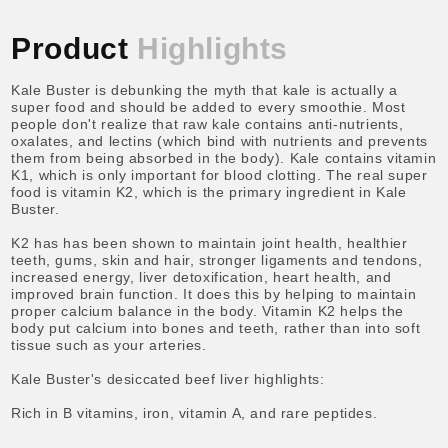
Product
Highlights
Kale Buster is debunking the myth that kale is actually a
super food and should be added to every smoothie. Most
people don't realize that raw kale contains anti-nutrients,
oxalates, and lectins (which bind with nutrients and prevents
them from being absorbed in the body). Kale contains vitamin
K1, which is only important for blood clotting. The real super
food is vitamin K2, which is the primary ingredient in Kale
Buster.
K2 has has been shown to maintain joint health, healthier
teeth, gums, skin and hair, stronger ligaments and tendons,
increased energy, liver detoxification, heart health, and
improved brain function. It does this by helping to maintain
proper calcium balance in the body. Vitamin K2 helps the
body put calcium into bones and teeth, rather than into soft
tissue such as your arteries.
Kale Buster's desiccated beef liver highlights:
Rich in B vitamins, iron, vitamin A, and rare peptides.