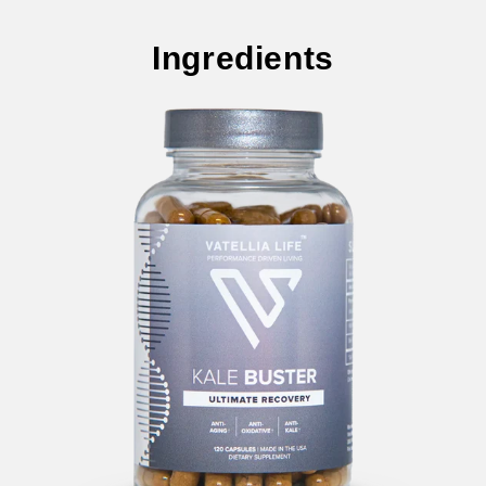
Ingredients