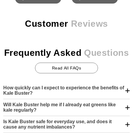
Customer
Reviews
Frequently
Asked
Questions
Read All FAQs
How quickly can I expect to experience the benefits of
Kale Buster?
Kale Buster is built for long-term impact—not instant
Will Kale Buster help me if I already eat greens like
gratification. You may notice subtle increases in energy or
kale regularly?
mental clarity within a couple of weeks, but deeper
improvements in joint function, cardiovascular health, or liver
Yes—and especially if you’re relying on raw kale. While kale
support typically develop steadily over 30 to 60 days of
Is Kale Buster safe for everyday use, and does it
is often hailed as a superfood, it also contains anti-nutrients
consistent use.
cause any nutrient imbalances?
like oxalates and lectins that can actually hinder absorption.