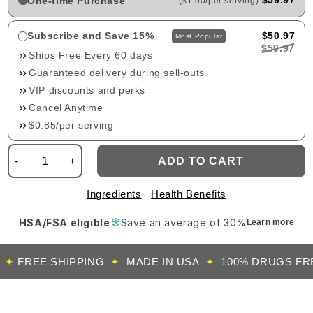
$59.97
One-time Purchase
($1.00/per serving)
Subscribe and Save 15%
$50.97
Most Popular
$59.97
Ships Free Every 60 days
Guaranteed delivery during sell-outs
VIP discounts and perks
Cancel Anytime
$0.85/per serving
-
+
ADD TO CART
Ingredients
Health Benefits
HSA/FSA eligible
Save an average of 30%
Learn more
REE SHIPPING
✦
MADE IN USA
✦
100% DRUGS FREE
✦