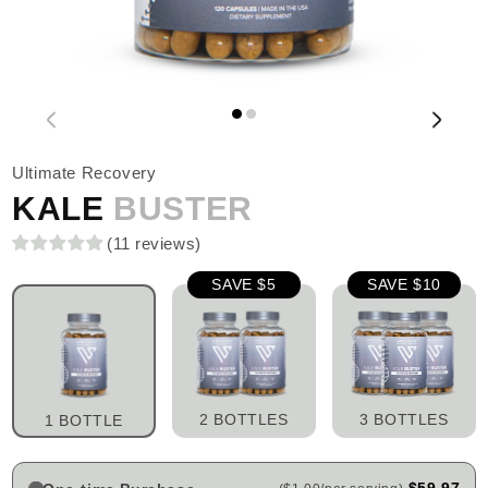
Ultimate Recovery
KALE
BUSTER
(
11
reviews
)
SAVE $5
SAVE $10
2 BOTTLES
3 BOTTLES
1 BOTTLE