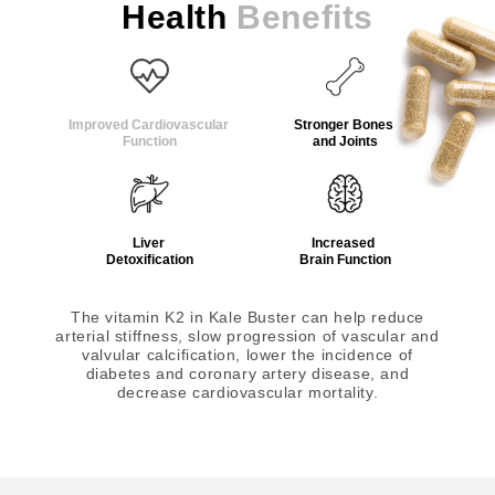
Health
Benefits
Improved Cardiovascular
Stronger Bones
Function
and Joints
Liver
Increased
Detoxification
Brain Function
The vitamin K2 in Kale Buster can help reduce
arterial stiffness, slow progression of vascular and
valvular calcification, lower the incidence of
diabetes and coronary artery disease, and
decrease cardiovascular mortality.