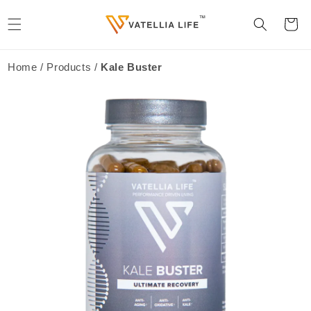
Skip to
content
Cart
Home / Products /
Kale Buster