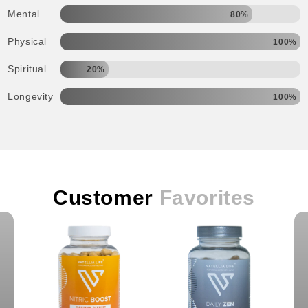
Mental
80%
Physical
100%
Spiritual
20%
Longevity
100%
Customer
Favorites