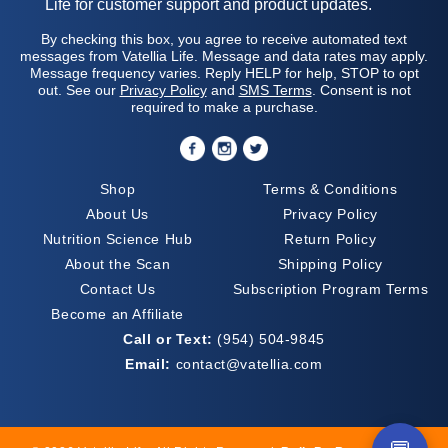
Life for customer support and product updates.
By checking this box, you agree to receive automated text
messages from Vatellia Life. Message and data rates may apply.
Message frequency varies. Reply HELP for help, STOP to opt
out. See our
Privacy Policy
and
SMS Terms
. Consent is not
required to make a purchase.
Shop
Terms & Conditions
About Us
Privacy Policy
Nutrition Science Hub
Return Policy
About the Scan
Shipping Policy
Contact Us
Subscription Program Terms
Become an Affiliate
Call or Text:
(954) 504-9845
Email:
contact@vatellia.com