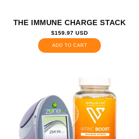
THE IMMUNE CHARGE STACK
Regular
$159.97 USD
price
ADD TO CART