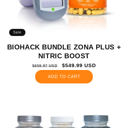
Sale
BIOHACK BUNDLE ZONA PLUS +
NITRIC BOOST
Regular
Sale
$549.99 USD
$658.97 USD
price
price
ADD TO CART