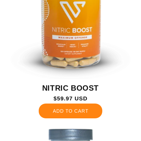
NITRIC BOOST
Regular
$59.97 USD
price
ADD TO CART