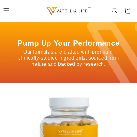
Skip to
content
Cart
Pump Up Your Performance
Our formulas are crafted with premium,
clinically-studied ingredients, sourced from
nature and backed by research.