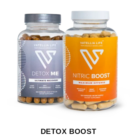
DETOX BOOST