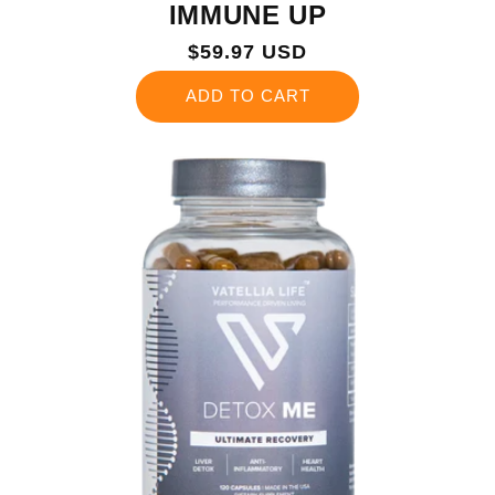
IMMUNE UP
Regular
$59.97 USD
price
ADD TO CART