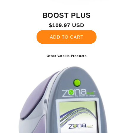
BOOST PLUS
Regular
$109.97 USD
price
ADD TO CART
Other Vatellia Products