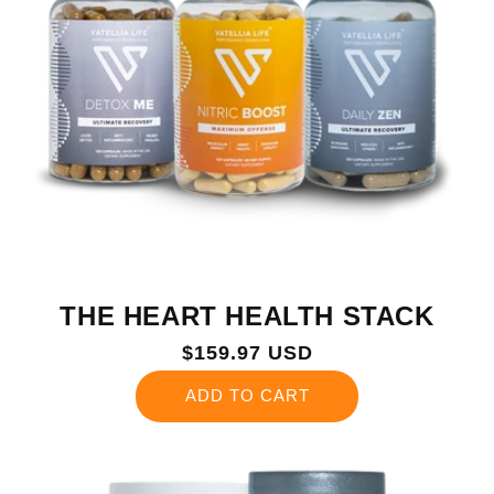
THE HEART HEALTH STACK
Regular
$159.97 USD
price
ADD TO CART