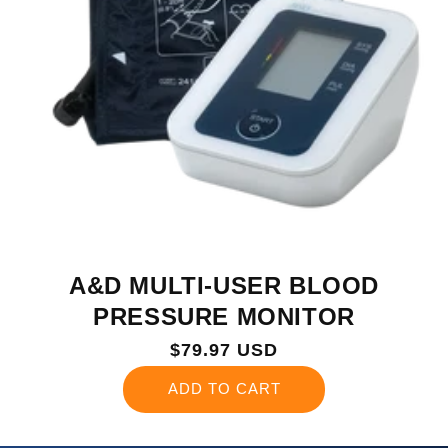
A&D MULTI-USER BLOOD
PRESSURE MONITOR
Regular
$79.97 USD
price
ADD TO CART