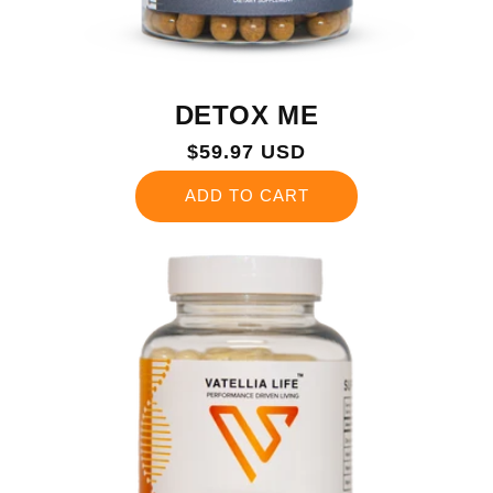
DETOX ME
Regular
$59.97 USD
price
ADD TO CART