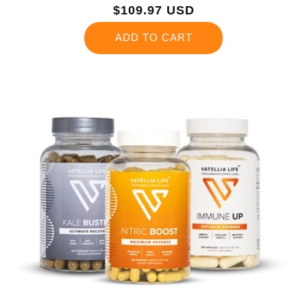
Regular
$109.97 USD
price
ADD TO CART