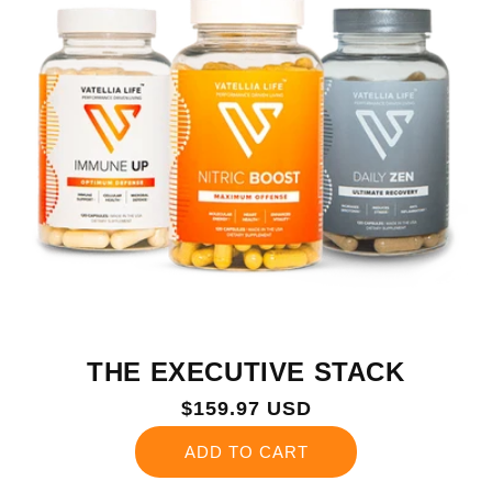
THE EXECUTIVE STACK
Regular
$159.97 USD
price
ADD TO CART