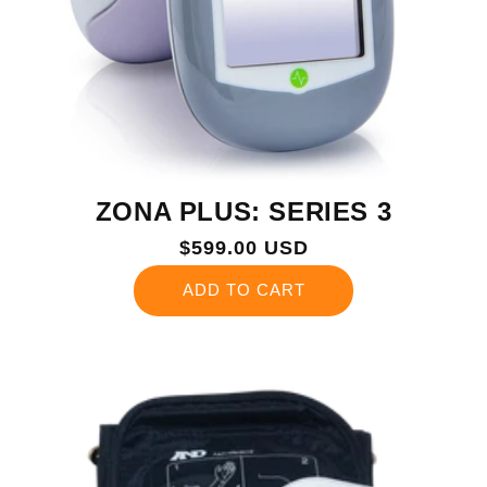
ZONA PLUS: SERIES 3
Regular
$599.00 USD
price
ADD TO CART