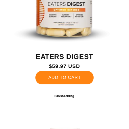
EATERS DIGEST
Regular
$59.97 USD
price
ADD TO CART
Biostacking