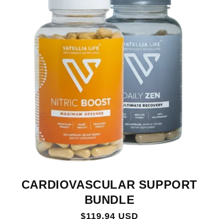
CARDIOVASCULAR SUPPORT
BUNDLE
Regular
$119.94 USD