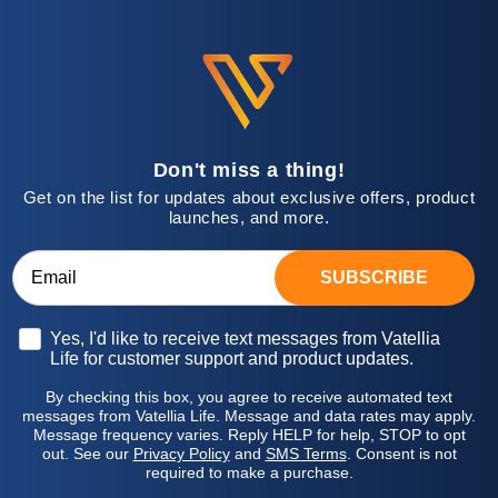
Don't miss a thing!
Get on the list for updates about exclusive offers, product
launches, and more.
SUBSCRIBE
Opt-in
Yes, I'd like to receive text messages from Vatellia
Life for customer support and product updates.
By checking this box, you agree to receive automated text
messages from Vatellia Life. Message and data rates may apply.
Message frequency varies. Reply HELP for help, STOP to opt
out. See our
Privacy Policy
and
SMS Terms
. Consent is not
required to make a purchase.