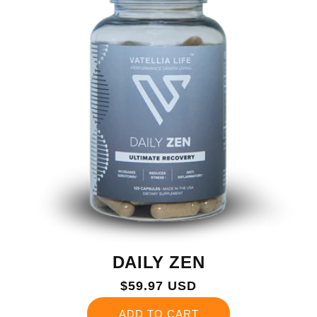
DAILY ZEN
Regular
$59.97 USD
price
ADD TO CART