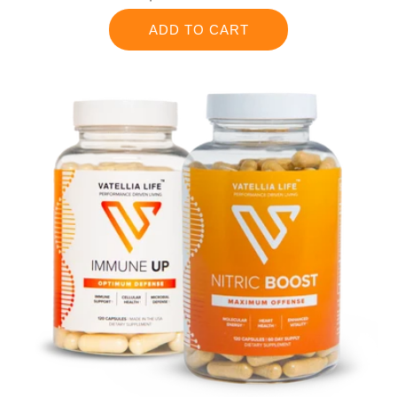
price
ADD TO CART