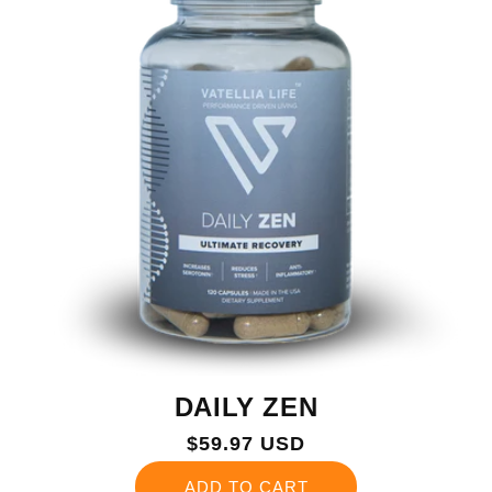
DAILY ZEN
Regular
$59.97 USD
price
ADD TO CART