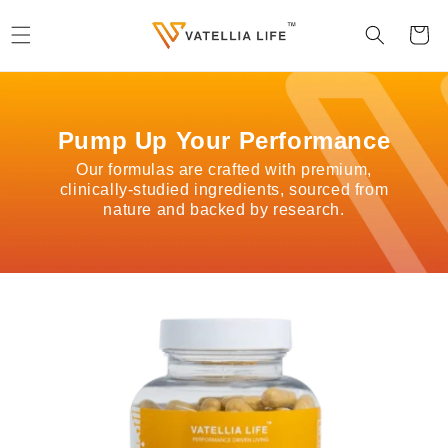
Skip to
content
Cart
Pump Up Your Performance
Our formulas are crafted with premium,
clinically-studied ingredients, sourced from
nature and backed by research.