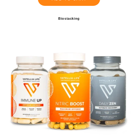
Biostacking