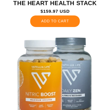
THE HEART HEALTH STACK
Regular
$159.97 USD
price
ADD TO CART