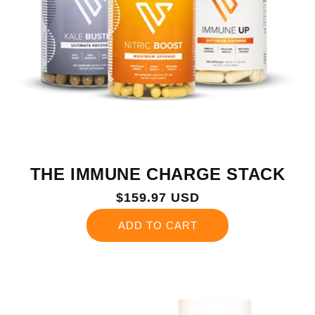
THE IMMUNE CHARGE STACK
Regular
$159.97 USD
price
ADD TO CART