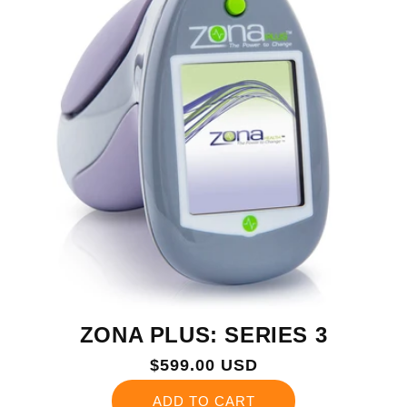
ZONA PLUS: SERIES 3
Regular
$599.00 USD
price
ADD TO CART