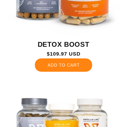
DETOX BOOST
Regular
$109.97 USD
price
ADD TO CART