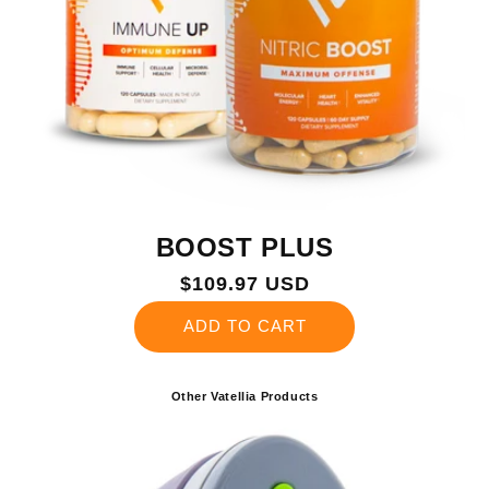
BOOST PLUS
Regular
$109.97 USD
price
ADD TO CART
Other Vatellia Products