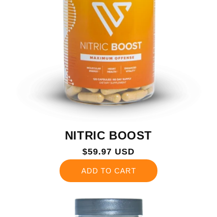
NITRIC BOOST
Regular
$59.97 USD
price
ADD TO CART