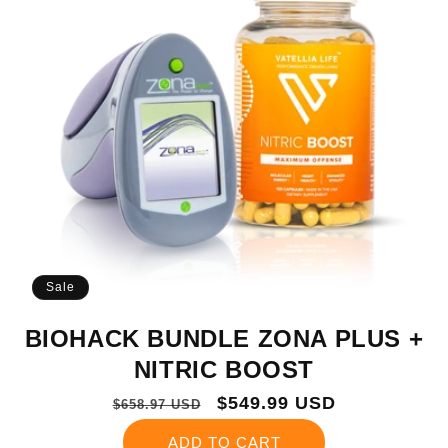
Sale
BIOHACK BUNDLE ZONA PLUS +
NITRIC BOOST
Regular
Sale
$549.99 USD
$658.97 USD
price
price
ADD TO CART