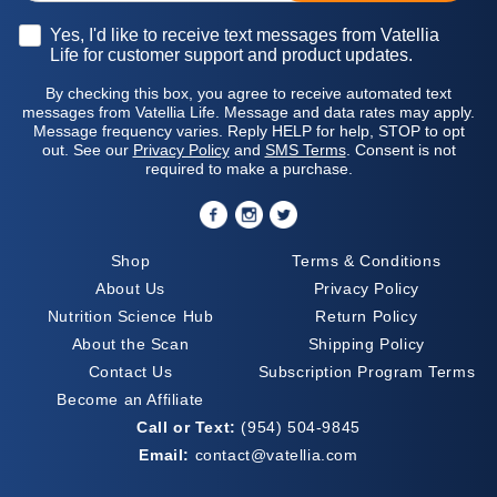
Opt-in
Yes, I'd like to receive text messages from Vatellia
Life for customer support and product updates.
By checking this box, you agree to receive automated text
messages from Vatellia Life. Message and data rates may apply.
Message frequency varies. Reply HELP for help, STOP to opt
out. See our
Privacy Policy
and
SMS Terms
. Consent is not
required to make a purchase.
Shop
Terms & Conditions
About Us
Privacy Policy
Nutrition Science Hub
Return Policy
About the Scan
Shipping Policy
Contact Us
Subscription Program Terms
Become an Affiliate
Call or Text:
(954) 504-9845
Email:
contact@vatellia.com