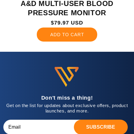
A&D MULTI-USER BLOOD
PRESSURE MONITOR
Regular
$79.97 USD
price
ADD TO CART
Don't miss a thing!
Get on the list for updates about exclusive offers, product
launches, and more.
SUBSCRIBE