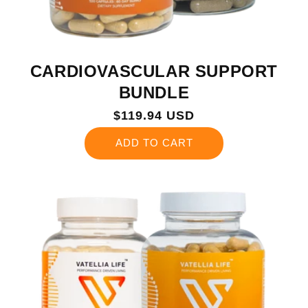
CARDIOVASCULAR SUPPORT
BUNDLE
Regular
$119.94 USD
price
ADD TO CART