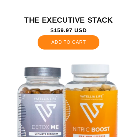
THE EXECUTIVE STACK
Regular
$159.97 USD
price
ADD TO CART