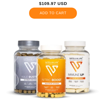
Regular
$109.97 USD
price
ADD TO CART