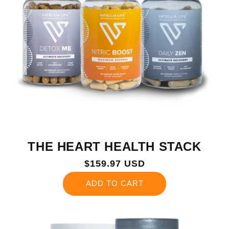
THE HEART HEALTH STACK
Regular
$159.97 USD
price
ADD TO CART