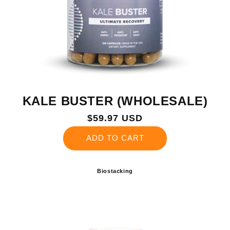
KALE BUSTER (WHOLESALE)
Regular
$59.97 USD
price
ADD TO CART
Biostacking