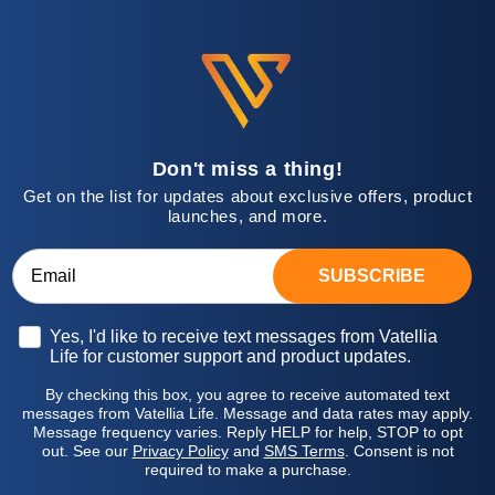
Don't miss a thing!
Get on the list for updates about exclusive offers, product
launches, and more.
SUBSCRIBE
Opt-in
Yes, I'd like to receive text messages from Vatellia
Life for customer support and product updates.
By checking this box, you agree to receive automated text
messages from Vatellia Life. Message and data rates may apply.
Message frequency varies. Reply HELP for help, STOP to opt
out. See our
Privacy Policy
and
SMS Terms
. Consent is not
required to make a purchase.