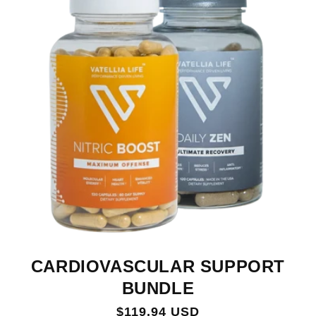
CARDIOVASCULAR SUPPORT
BUNDLE
Regular
$119.94 USD