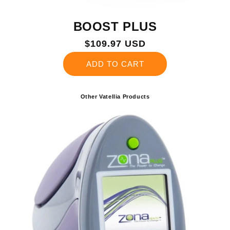
BOOST PLUS
Regular
$109.97 USD
price
ADD TO CART
Other Vatellia Products