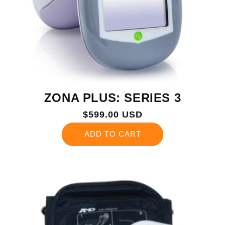
ZONA PLUS: SERIES 3
Regular
$599.00 USD
price
ADD TO CART