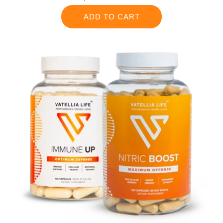
price
ADD TO CART