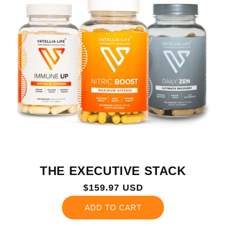
THE EXECUTIVE STACK
Regular
$159.97 USD
price
ADD TO CART