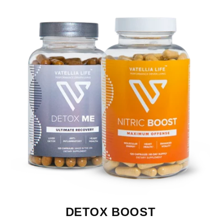
DETOX BOOST