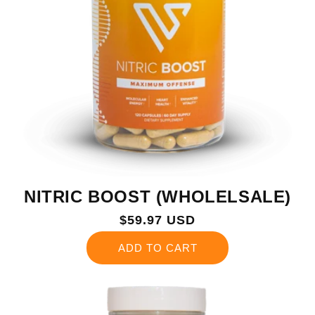
NITRIC BOOST (WHOLELSALE)
Regular
$59.97 USD
price
ADD TO CART