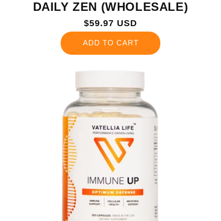
DAILY ZEN (WHOLESALE)
Regular
$59.97 USD
price
ADD TO CART