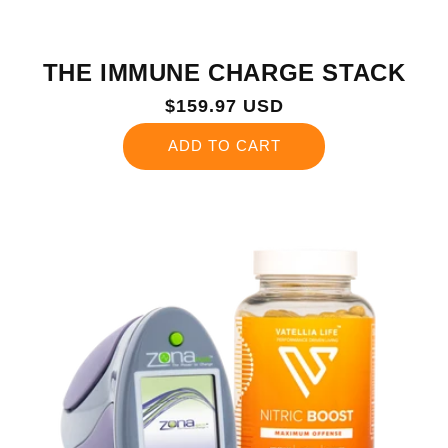
THE IMMUNE CHARGE STACK
Regular
$159.97 USD
price
ADD TO CART