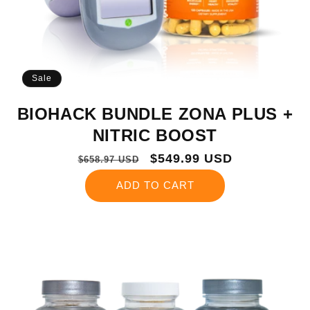
Sale
BIOHACK BUNDLE ZONA PLUS +
NITRIC BOOST
Regular
Sale
$549.99 USD
$658.97 USD
price
price
ADD TO CART