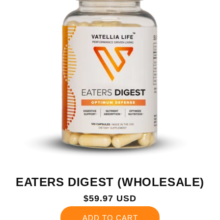
EATERS DIGEST (WHOLESALE)
Regular
$59.97 USD
price
ADD TO CART