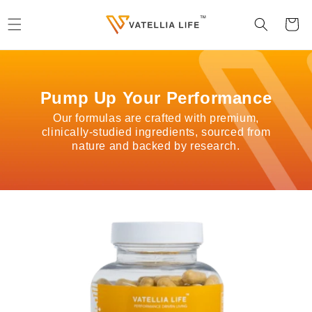
Skip to
content
Cart
Pump Up Your Performance
Our formulas are crafted with premium,
clinically-studied ingredients, sourced from
nature and backed by research.