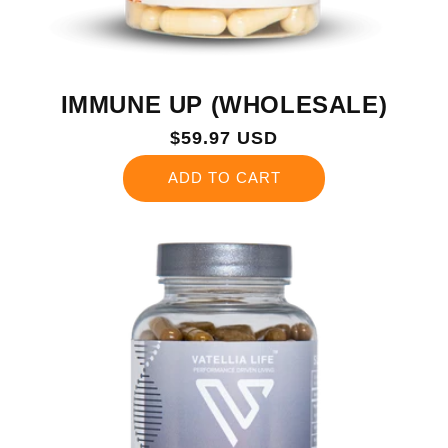
IMMUNE UP (WHOLESALE)
Regular
$59.97 USD
price
ADD TO CART