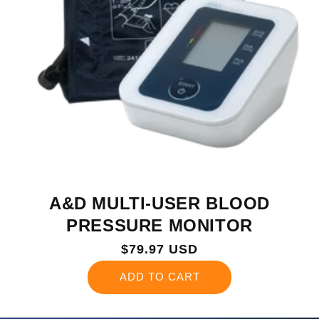
A&D MULTI-USER BLOOD
PRESSURE MONITOR
Regular
$79.97 USD
price
ADD TO CART